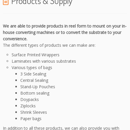
Products & Supply
We are able to provide products in reel form to mount on your in-
house converting machines or to convert the substrate to your
convenience.
The different types of products we can make are:
Surface Printed Wrappers
Laminates with various substrates
Various types of bags
3 Side Sealing
Central Sealing
Stand-Up Pouches
Bottom sealing
Doypacks
Ziplocks
Shrink Sleeves
Paper bags
In addition to all these products, we can also provide you with