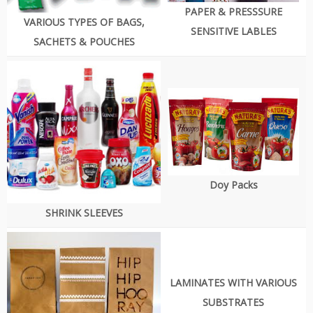
PAPER & PRESSSURE
VARIOUS TYPES OF BAGS,
SENSITIVE LABLES
SACHETS & POUCHES
Doy Packs
SHRINK SLEEVES
LAMINATES WITH VARIOUS
SUBSTRATES