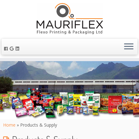
Home
»
Products & Supply