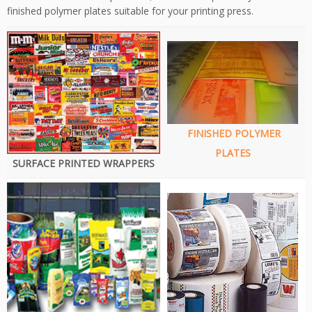
finished polymer plates suitable for your printing press.
FINISHED POLYMER
PLATES
SURFACE PRINTED WRAPPERS