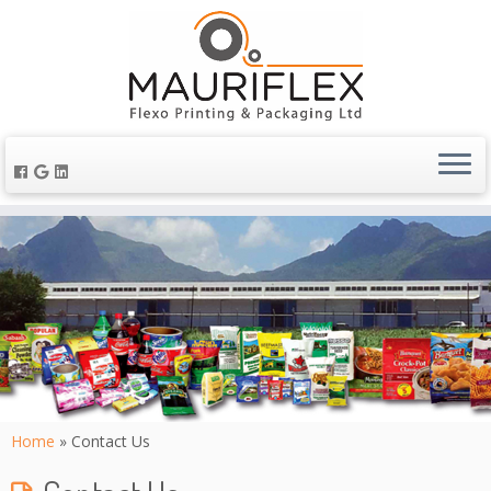
Home
»
Contact Us