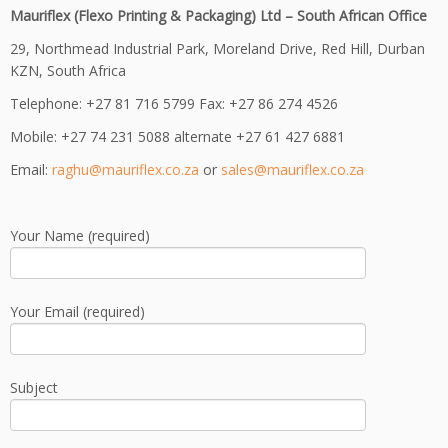
Mauriflex (Flexo Printing & Packaging) Ltd – South African Office
29, Northmead Industrial Park, Moreland Drive, Red Hill, Durban
KZN, South Africa
Telephone: +27 81 716 5799 Fax: +27 86 274 4526
Mobile: +27 74 231 5088 alternate +27 61 427 6881
Email:
raghu@mauriflex.co.za
or
sales@mauriflex.co.za
Your Name (required)
Your Email (required)
Subject