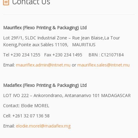
Contact Us
Mauriflex (Flexo Printing & Packaging) Ltd
Lot 29F/1, SLDC Industrial Zone – Rue Jean Blaise,La Tour
Koenig,Pointe aux Sables 11109, MAURITIUS
Tel +230 234 1255 Fax +230 234 1495 BRN : C12107184
Email:
mauriflex.admin@intnet.mu
or
mauriflex.sales@intnet.mu
Madaflex (Flexo Printing & Packaging) Ltd
LOT IVO 222 – Ankorondrano, Antananarivo 101 MADAGASCAR
Contact: Elodie MOREL
Cell: +261 32 07 136 58
Email:
elodie.morel@madaflex.mg