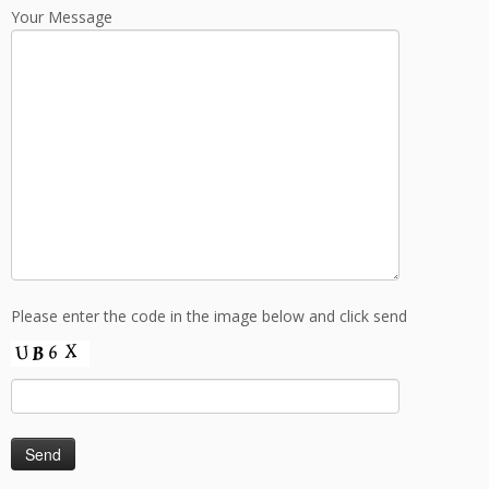
Your Message
Please enter the code in the image below and click send